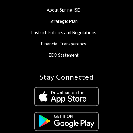
About Spring ISD
Strategic Plan
District Policies and Regulations
Financial Transparency
EEO Statement
Stay Connected