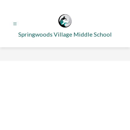
Skip
to
content
Springwoods Village Middle School