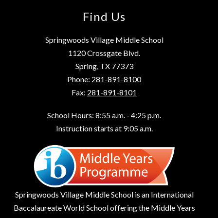
Find Us
Springwoods Village Middle School
1120 Crossgate Blvd.
Spring, TX 77373
Phone:
281-891-8100
Fax:
281-891-8101
School Hours: 8:55 a.m. - 4:25 p.m.
Instruction starts at 9:05 a.m.
Springwoods Village Middle School is an International
Baccalaureate World School offering the Middle Years