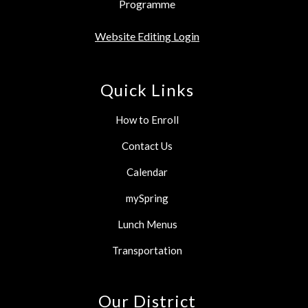
Programme
Website Editing Login
Quick Links
How to Enroll
Contact Us
Calendar
mySpring
Lunch Menus
Transportation
Our District