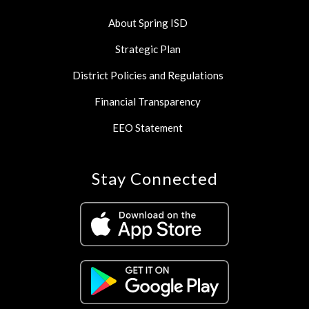
About Spring ISD
Strategic Plan
District Policies and Regulations
Financial Transparency
EEO Statement
Stay Connected