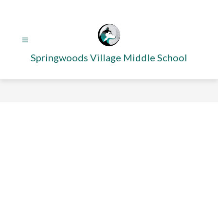
Skip
to
content
Springwoods Village Middle School