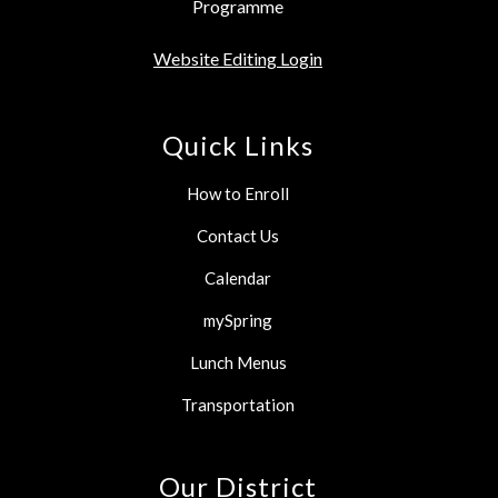
Programme
Website Editing Login
Quick Links
How to Enroll
Contact Us
Calendar
mySpring
Lunch Menus
Transportation
Our District