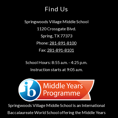
Find Us
Springwoods Village Middle School
1120 Crossgate Blvd.
Spring, TX 77373
Phone:
281-891-8100
Fax:
281-891-8101
School Hours: 8:55 a.m. - 4:25 p.m.
Instruction starts at 9:05 a.m.
Springwoods Village Middle School is an International
Baccalaureate World School offering the Middle Years