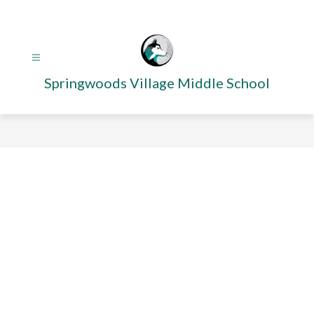
Skip
to
content
Springwoods Village Middle School