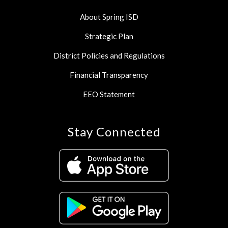
About Spring ISD
Strategic Plan
District Policies and Regulations
Financial Transparency
EEO Statement
Stay Connected