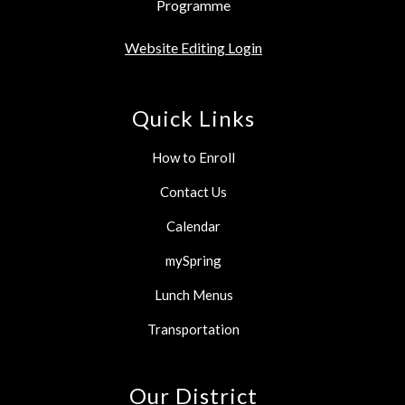
Programme
Website Editing Login
Quick Links
How to Enroll
Contact Us
Calendar
mySpring
Lunch Menus
Transportation
Our District