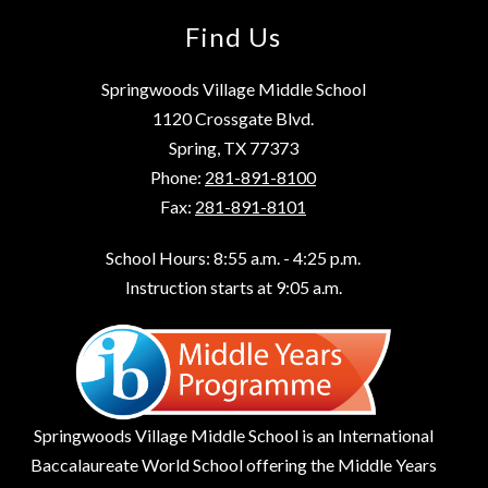
Find Us
Springwoods Village Middle School
1120 Crossgate Blvd.
Spring, TX 77373
Phone:
281-891-8100
Fax:
281-891-8101
School Hours: 8:55 a.m. - 4:25 p.m.
Instruction starts at 9:05 a.m.
Springwoods Village Middle School is an International
Baccalaureate World School offering the Middle Years