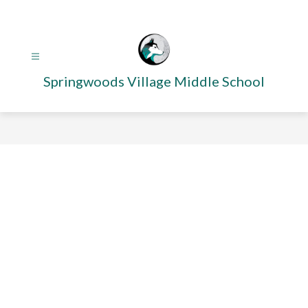
Skip
to
content
Springwoods Village Middle School