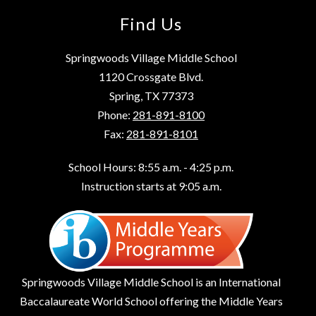
Find Us
Springwoods Village Middle School
1120 Crossgate Blvd.
Spring, TX 77373
Phone:
281-891-8100
Fax:
281-891-8101
School Hours: 8:55 a.m. - 4:25 p.m.
Instruction starts at 9:05 a.m.
Springwoods Village Middle School is an International
Baccalaureate World School offering the Middle Years