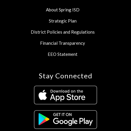
About Spring ISD
Strategic Plan
District Policies and Regulations
Financial Transparency
EEO Statement
Stay Connected