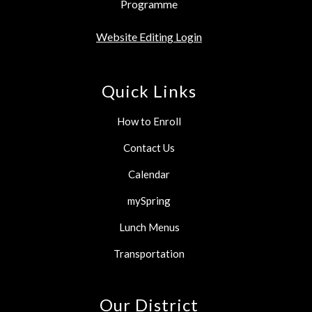
Programme
Website Editing Login
Quick Links
How to Enroll
Contact Us
Calendar
mySpring
Lunch Menus
Transportation
Our District